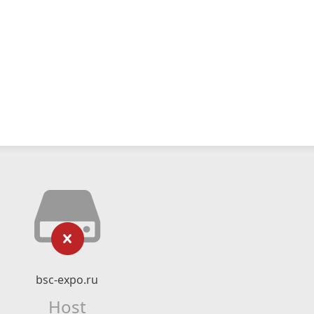
bsc-expo.ru
Host