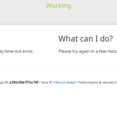
Working
What can I do?
y time-out error.
Please try again in a few minu
ay ID:
a285c89a7f7ac78f
•
Your IP:
Click to reveal
•
Performance & security 